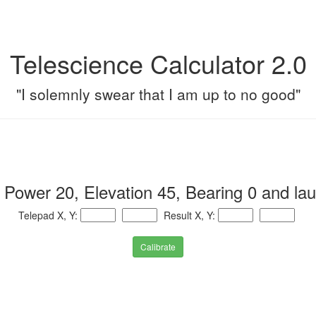
Telescience Calculator 2.0
"I solemnly swear that I am up to no good"
 Power 20, Elevation 45, Bearing 0 and la
Telepad X, Y:
Result X, Y:
Calibrate